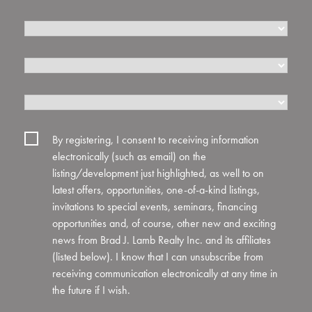
Where
Did
By registering, I consent to receiving information
You
electronically (such as email) on the
Hear
listing/development just highlighted, as well to on
About
latest offers, opportunities, one-of-a-kind listings,
The
invitations to special events, seminars, financing
Sterling
opportunities and, of course, other new and exciting
Automotive
news from Brad J. Lamb Realty Inc. and its affiliates
Condominiums?
(listed below). I know that I can unsubscribe from
receiving communication electronically at any time in
the future if I wish.