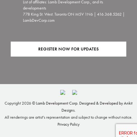
List of affiliates: Lamb Development Corp., and its
developments
778 King St. West. Toronto ON M5V 1N6 | 416.368.5262 |
LambDevCorp.com
REGISTER NOW FOR UPDATES
Copyright
2026 ©
Lamb Development Corp.
Designed & Developed by Ankit
Designs.
All renderings are artist's representation and subject to change without notice.
Privacy Policy